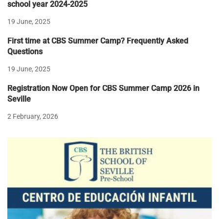
school year 2024-2025
19 June, 2025
First time at CBS Summer Camp? Frequently Asked
Questions
19 June, 2025
Registration Now Open for CBS Summer Camp 2026 in
Seville
2 February, 2026