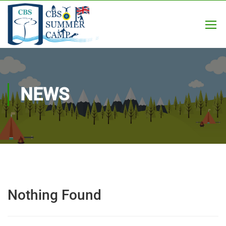
NEWS
Nothing Found