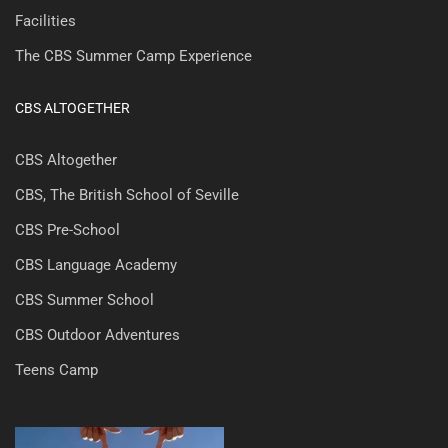
Facilities
The CBS Summer Camp Experience
CBS ALTOGETHER
CBS Altogether
CBS, The British School of Seville
CBS Pre-School
CBS Language Academy
CBS Summer School
CBS Outdoor Adventures
Teens Camp