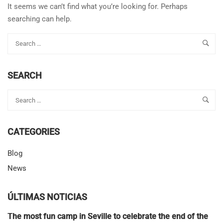
It seems we can’t find what you’re looking for. Perhaps
searching can help.
SEARCH
CATEGORIES
Blog
News
ÚLTIMAS NOTICIAS
The most fun camp in Seville to celebrate the end of the