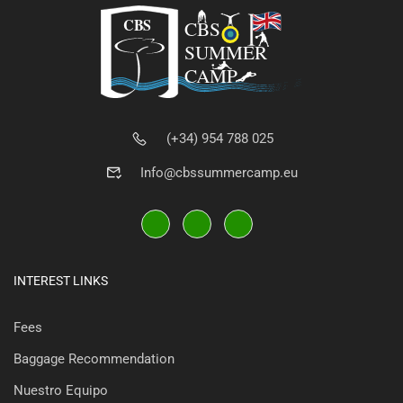
(+34) 954 788 025
Info@cbssummercamp.eu
INTEREST LINKS
Fees
Baggage Recommendation
Nuestro Equipo