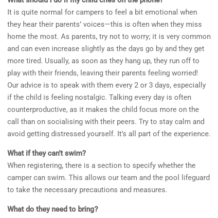
It is quite normal for campers to feel a bit emotional when
they hear their parents’ voices—this is often when they miss
home the most. As parents, try not to worry; it is very common
and can even increase slightly as the days go by and they get
more tired. Usually, as soon as they hang up, they run off to
play with their friends, leaving their parents feeling worried!
Our advice is to speak with them every 2 or 3 days, especially
if the child is feeling nostalgic. Talking every day is often
counterproductive, as it makes the child focus more on the
call than on socialising with their peers. Try to stay calm and
avoid getting distressed yourself. It’s all part of the experience.
What if they can’t swim?
When registering, there is a section to specify whether the
camper can swim. This allows our team and the pool lifeguard
to take the necessary precautions and measures.
What do they need to bring?