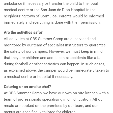
ambulance if necessary or transfer the child to the local
medical centre or the San Juan de Dios Hospital in the
neighbouring town of Bormujos. Parents would be informed
immediately and everything is done with their permission.
Are the activities safe?
All activities at CBS Summer Camp are supervised and
monitored by our team of specialist instructors to guarantee
the safety of our campers. However, we must keep in mind
that they are children and adolescents; accidents like a fall
during football or other activities can happen. In such cases,
as explained above, the camper would be immediately taken to
a medical centre or hospital if necessary.
Catering or an on-site chef?
At CBS Summer Camp, we have our own on-site kitchen with a
team of professionals specialising in child nutrition. All our
meals are cooked on the premises by our team, and our
menus are specifically tailored for children.