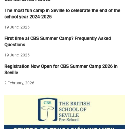
The most fun camp in Seville to celebrate the end of the
school year 2024-2025
19 June, 2025
First time at CBS Summer Camp? Frequently Asked
Questions
19 June, 2025
Registration Now Open for CBS Summer Camp 2026 in
Seville
2 February, 2026