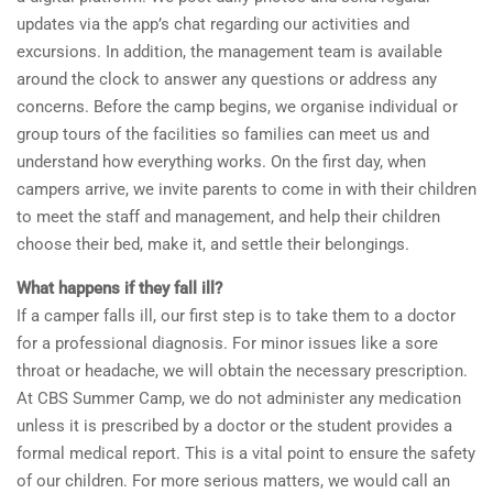
updates via the app’s chat regarding our activities and
excursions. In addition, the management team is available
around the clock to answer any questions or address any
concerns. Before the camp begins, we organise individual or
group tours of the facilities so families can meet us and
understand how everything works. On the first day, when
campers arrive, we invite parents to come in with their children
to meet the staff and management, and help their children
choose their bed, make it, and settle their belongings.
What happens if they fall ill?
If a camper falls ill, our first step is to take them to a doctor
for a professional diagnosis. For minor issues like a sore
throat or headache, we will obtain the necessary prescription.
At CBS Summer Camp, we do not administer any medication
unless it is prescribed by a doctor or the student provides a
formal medical report. This is a vital point to ensure the safety
of our children. For more serious matters, we would call an