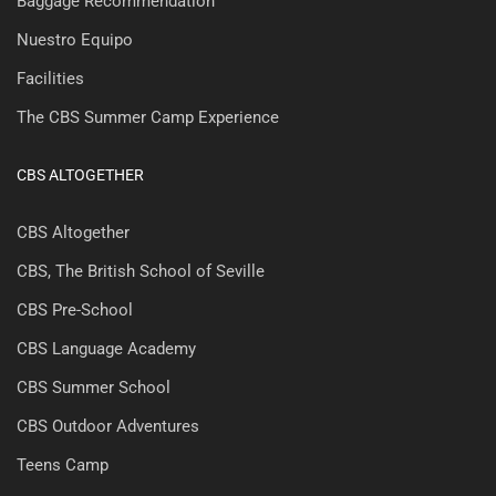
Baggage Recommendation
Nuestro Equipo
Facilities
The CBS Summer Camp Experience
CBS ALTOGETHER
CBS Altogether
CBS, The British School of Seville
CBS Pre-School
CBS Language Academy
CBS Summer School
CBS Outdoor Adventures
Teens Camp