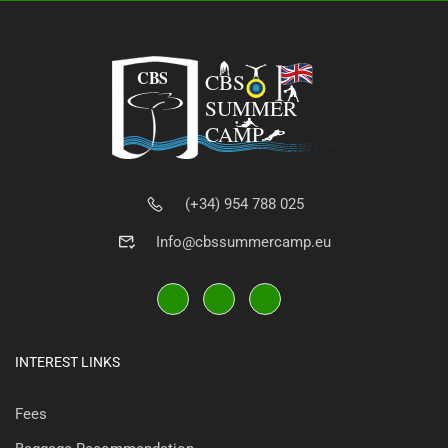
(+34) 954 788 025
Info@cbssummercamp.eu
INTEREST LINKS
Fees