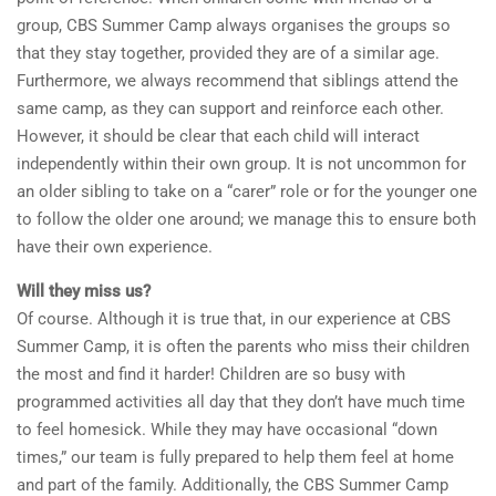
group, CBS Summer Camp always organises the groups so
that they stay together, provided they are of a similar age.
Furthermore, we always recommend that siblings attend the
same camp, as they can support and reinforce each other.
However, it should be clear that each child will interact
independently within their own group. It is not uncommon for
an older sibling to take on a “carer” role or for the younger one
to follow the older one around; we manage this to ensure both
have their own experience.
Will they miss us?
Of course. Although it is true that, in our experience at CBS
Summer Camp, it is often the parents who miss their children
the most and find it harder! Children are so busy with
programmed activities all day that they don’t have much time
to feel homesick. While they may have occasional “down
times,” our team is fully prepared to help them feel at home
and part of the family. Additionally, the CBS Summer Camp