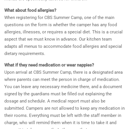
What about food allergies?
When registering for CBS Summer Camp, one of the main
questions on the form is whether the camper has any food
allergies, illnesses, or requires a special diet. This is a crucial
aspect that we must know in advance. Our kitchen team
adapts all menus to accommodate food allergies and special
dietary requirements.
What if they need medication or wear nappies?
Upon arrival at CBS Summer Camp, there is a designated area
where parents can meet the person in charge of medication.
You can leave any necessary medicine there, and a document
signed by the guardians must be filled out explaining the
dosage and schedule. A medical report must also be
submitted. Campers are not allowed to keep any medication in
their rooms. Everything must be left with the staff member in
charge, who will remind them when it is time to take it and