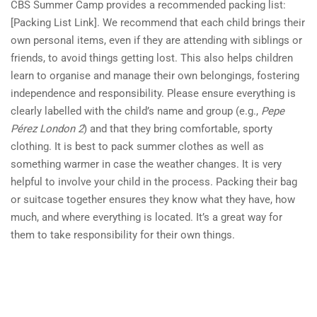
CBS Summer Camp provides a recommended packing list:
[Packing List Link]. We recommend that each child brings their
own personal items, even if they are attending with siblings or
friends, to avoid things getting lost. This also helps children
learn to organise and manage their own belongings, fostering
independence and responsibility. Please ensure everything is
clearly labelled with the child’s name and group (e.g.,
Pepe
Pérez London 2
) and that they bring comfortable, sporty
clothing. It is best to pack summer clothes as well as
something warmer in case the weather changes. It is very
helpful to involve your child in the process. Packing their bag
or suitcase together ensures they know what they have, how
much, and where everything is located. It’s a great way for
them to take responsibility for their own things.