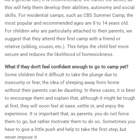
this will help them develop their abilities, autonomy and social
skills. For residential camps, such as CBS Summer Camp, the
most popular and recommended ages are 8 to 14 years old.
For children who are particularly attached to their parents, we
suggest that they attend their first camp with a friend or
relative (sibling, cousin, etc.). This helps the child feel more
secure and reduces the likelihood of homesickness.
What if they don’t feel confident enough to go to camp yet?
Some children find it difficult to take the plunge due to
insecurity or fear; the idea of sleeping away from home
without their parents can be daunting. In these cases, it is best
to encourage them and explain that, although it might be tough
at first, they will soon feel at ease, settle in, and enjoy the
experience. It is important that, as parents, you do not force
them to go, but rather motivate them to do so. Sometimes you
have to give a little push and help to take the first step, but
never impose it.