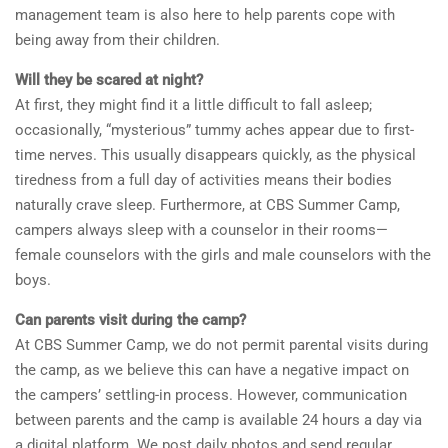
management team is also here to help parents cope with
being away from their children.
Will they be scared at night?
At first, they might find it a little difficult to fall asleep;
occasionally, “mysterious” tummy aches appear due to first-
time nerves. This usually disappears quickly, as the physical
tiredness from a full day of activities means their bodies
naturally crave sleep. Furthermore, at CBS Summer Camp,
campers always sleep with a counselor in their rooms—
female counselors with the girls and male counselors with the
boys.
Can parents visit during the camp?
At CBS Summer Camp, we do not permit parental visits during
the camp, as we believe this can have a negative impact on
the campers’ settling-in process. However, communication
between parents and the camp is available 24 hours a day via
a digital platform. We post daily photos and send regular