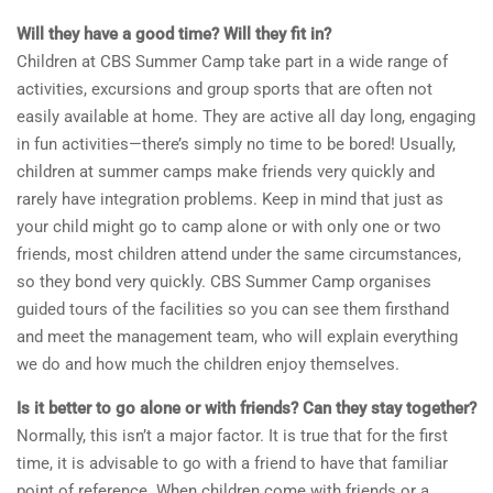
Will they have a good time? Will they fit in?
Children at CBS Summer Camp take part in a wide range of
activities, excursions and group sports that are often not
easily available at home. They are active all day long, engaging
in fun activities—there’s simply no time to be bored! Usually,
children at summer camps make friends very quickly and
rarely have integration problems. Keep in mind that just as
your child might go to camp alone or with only one or two
friends, most children attend under the same circumstances,
so they bond very quickly. CBS Summer Camp organises
guided tours of the facilities so you can see them firsthand
and meet the management team, who will explain everything
we do and how much the children enjoy themselves.
Is it better to go alone or with friends? Can they stay together?
Normally, this isn’t a major factor. It is true that for the first
time, it is advisable to go with a friend to have that familiar
point of reference. When children come with friends or a