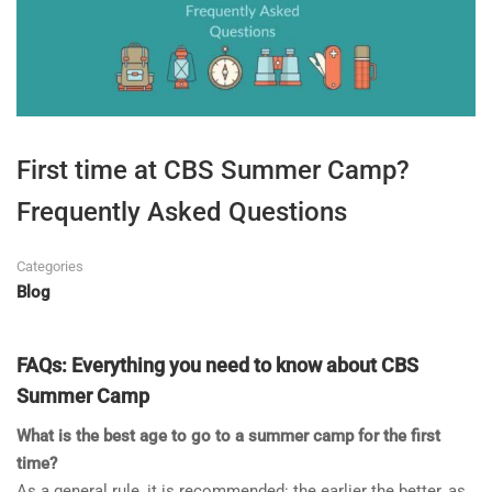
First time at CBS Summer Camp?
Frequently Asked Questions
Categories
Blog
FAQs: Everything you need to know about CBS
Summer Camp
What is the best age to go to a summer camp for the first
time?
As a general rule, it is recommended: the earlier the better, as