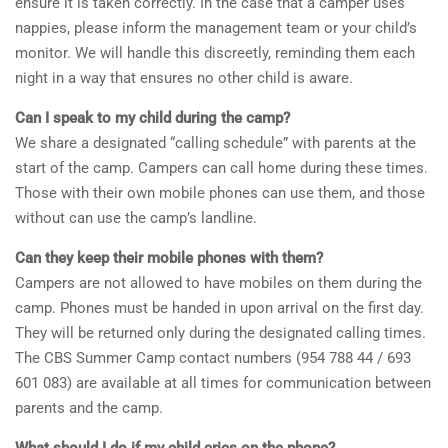
ensure it is taken correctly. In the case that a camper uses
nappies, please inform the management team or your child’s
monitor. We will handle this discreetly, reminding them each
night in a way that ensures no other child is aware.
Can I speak to my child during the camp?
We share a designated “calling schedule” with parents at the
start of the camp. Campers can call home during these times.
Those with their own mobile phones can use them, and those
without can use the camp’s landline.
Can they keep their mobile phones with them?
Campers are not allowed to have mobiles on them during the
camp. Phones must be handed in upon arrival on the first day.
They will be returned only during the designated calling times.
The CBS Summer Camp contact numbers (954 788 44 / 693
601 083) are available at all times for communication between
parents and the camp.
What should I do if my child cries on the phone?