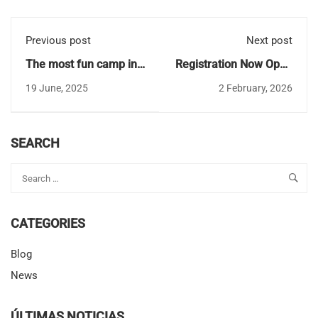
Previous post
Next post
The most fun camp in
Registration Now Open
Seville to celebrate the
for CBS Summer Camp
19 June, 2025
2 February, 2026
end of the school year
2026 in Seville
2024-2025
SEARCH
CATEGORIES
Blog
News
ÚLTIMAS NOTICIAS