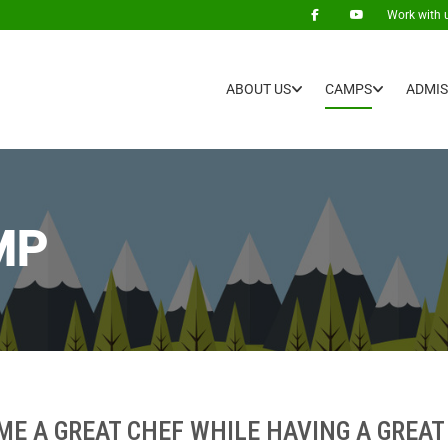
Work with 
ABOUT US
CAMPS
ADMIS
MP
ME A GREAT CHEF WHILE HAVING A GREAT 