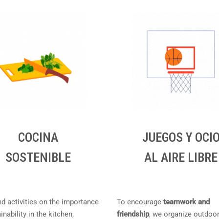
COCINA
JUEGOS Y OCI
SOSTENIBLE
AL AIRE LIBRE
nd activities on the importance
To encourage
teamwork and
inability in the kitchen,
friendship
, we organize outdoo