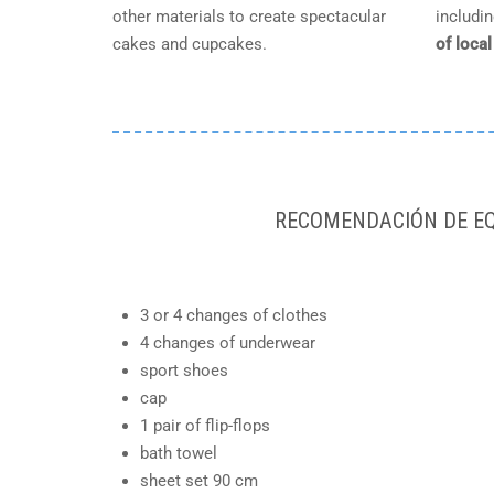
other materials to create spectacular
includi
cakes and cupcakes.
of loca
RECOMENDACIÓN DE EQ
3 or 4 changes of clothes
4 changes of underwear
sport shoes
cap
1 pair of flip-flops
bath towel
sheet set 90 cm