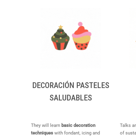
DECORACIÓN PASTELES
SALUDABLES
They will learn
basic decoration
Talks a
techniques
with fondant, icing and
of susta