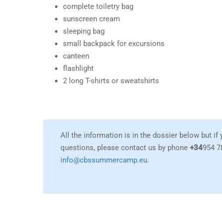
complete toiletry bag
sunscreen cream
sleeping bag
small backpack for excursions
canteen
flashlight
2 long T-shirts or sweatshirts
All the information is in the dossier below but if
questions, please contact us by phone
+34
954 7
info@cbssummercamp.eu
.