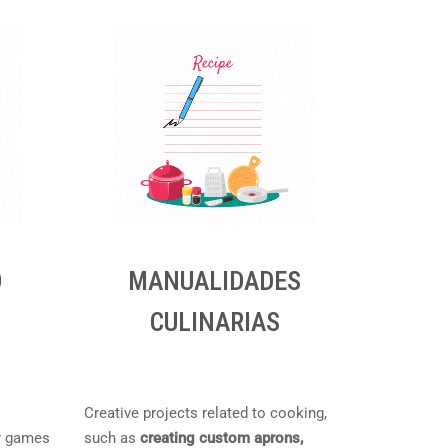
O
MANUALIDADES
CULINARIAS
Creative projects related to cooking,
r games
such as
creating custom aprons,