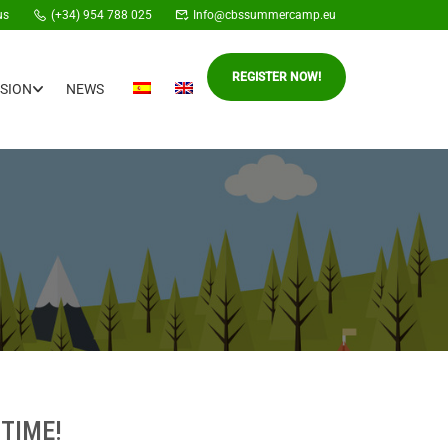
us
(+34) 954 788 025
Info@cbssummercamp.eu
REGISTER NOW!
SION
NEWS
TIME!