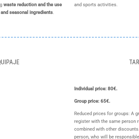
ng
waste reduction and the use
and sports activities.
l and seasonal ingredients
.
UIPAJE
TAR
Individual price: 80€.
Group price: 65€.
Reduced prices for groups: A g
register with the same person 
combined with other discounts. G
person, who will be responsible