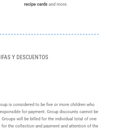
recipe cards
and more.
IFAS Y DESCUENTOS
roup is considered to be five or more children who
responsible for payment. Group discounts cannot be
roups will be billed for the individual total of one
 for the collection and payment and attention of the