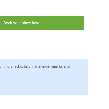
Book your place here
orning snacks, lunch, afternoon snacks and