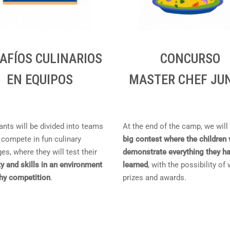
AFÍOS CULINARIOS
CONCURSO
EN EQUIPOS
MASTER CHEF JU
ants will be divided into teams
At the end of the camp, we will
 compete in fun culinary
big contest where the children 
es, where they will test their
demonstrate everything they h
ty and skills in an environment
learned
, with the possibility of
thy competition
.
prizes and awards.