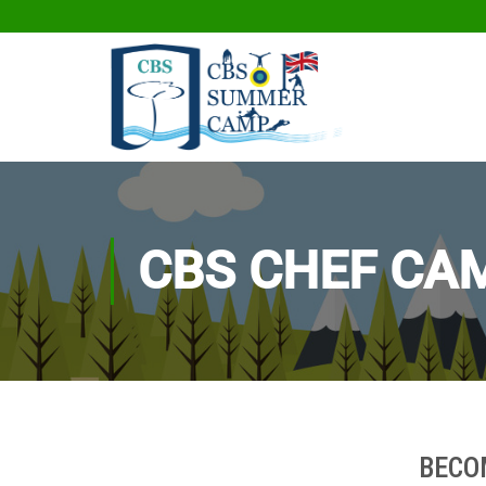
CBS CHEF CA
BECO