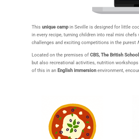
This
unique camp
in Seville is designed for little c
in every recipe, turning children into real mini che
challenges and exciting competitions in the purest
Located on the premises of
CBS, The British School
but also recreational activities, nutrition worksho
of this in an
English immersion
environment, encoura