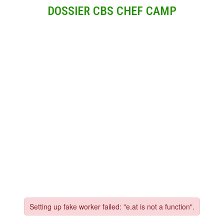
DOSSIER CBS CHEF CAMP