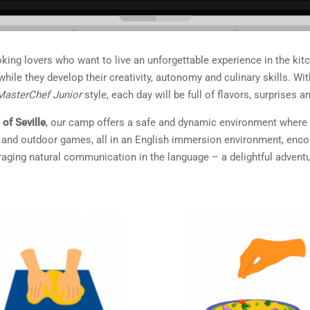
ooking lovers who want to live an unforgettable experience in the kit
fs while they develop their creativity, autonomy and culinary skills.
MasterChef Junior
style, each day will be full of flavors, surprises an
 of Seville
, our camp offers a safe and dynamic environment where ch
ps and outdoor games, all in an English immersion environment, enc
ging natural communication in the language – a delightful adventu