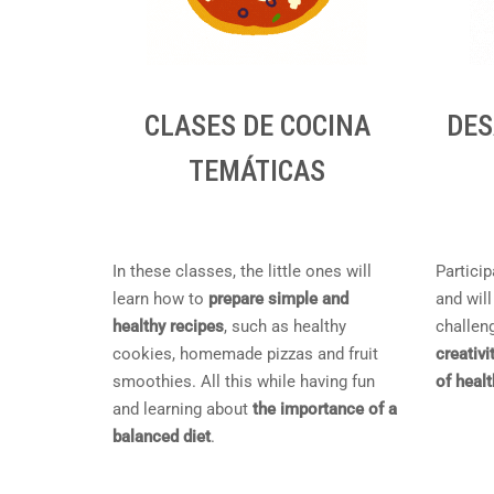
CLASES DE COCINA
DES
TEMÁTICAS
In these classes, the little ones will
Particip
learn how to
prepare simple and
and will
healthy recipes
, such as healthy
challeng
cookies, homemade pizzas and fruit
creativi
smoothies. All this while having fun
of heal
and learning about
the importance of a
balanced diet
.