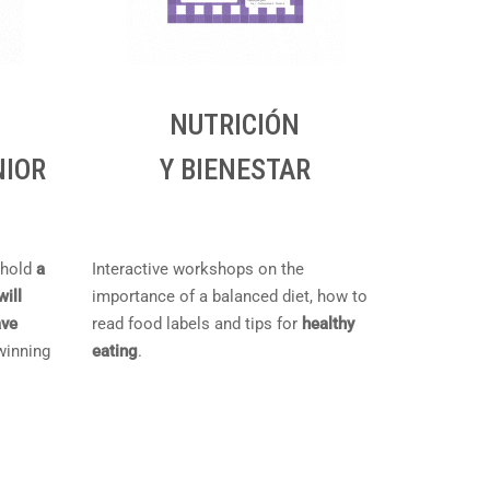
NUTRICIÓN
NIOR
Y BIENESTAR
 hold
a
Interactive workshops on the
will
importance of a balanced diet, how to
ave
read food labels and tips for
healthy
 winning
eating
.