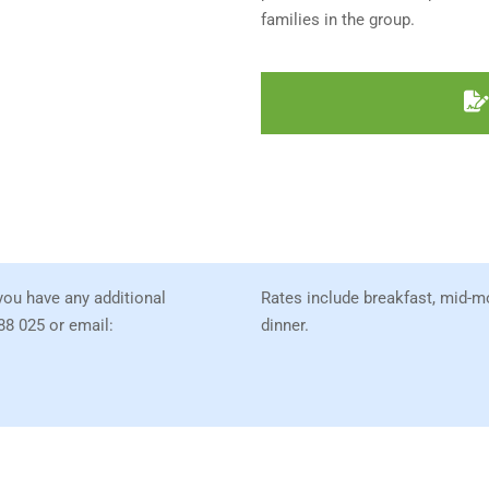
families in the group.
 you have any additional
Rates include breakfast, mid-m
88 025 or email:
dinner.