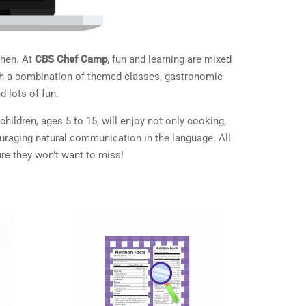
chen. At
CBS Chef Camp
, fun and learning are mixed
 With a combination of themed classes, gastronomic
d lots of fun.
ildren, ages 5 to 15, will enjoy not only cooking,
ouraging natural communication in the language. All
re they won’t want to miss!