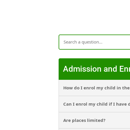
Admission and En
How do I enrol my child in th
Can I enrol my child if I have
Are places limited?