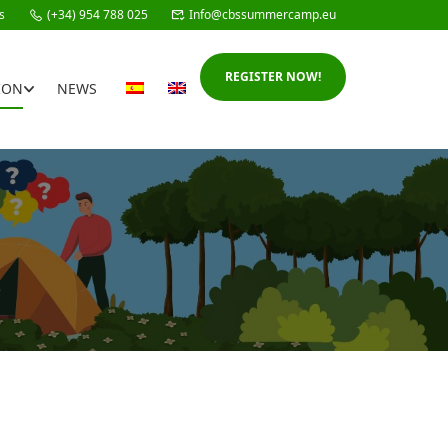
s
(+34) 954 788 025
Info@cbssummercamp.eu
REGISTER NOW!
ION
NEWS