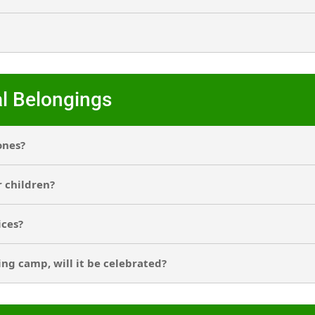
l Belongings
ones?
r children?
ices?
ing camp, will it be celebrated?