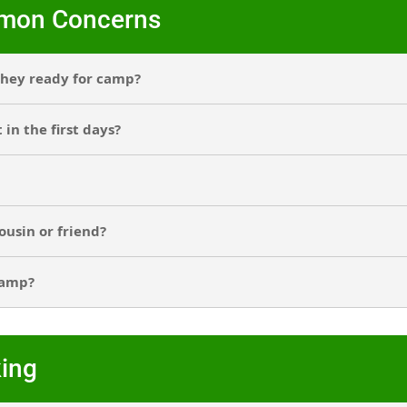
mmon Concerns
 they ready for camp?
in the first days?
ousin or friend?
camp?
ing