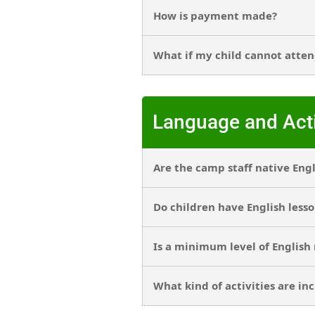
How is payment made?
What if my child cannot atten
Language and Acti
Are the camp staff native Eng
Do children have English less
Is a minimum level of English
What kind of activities are in