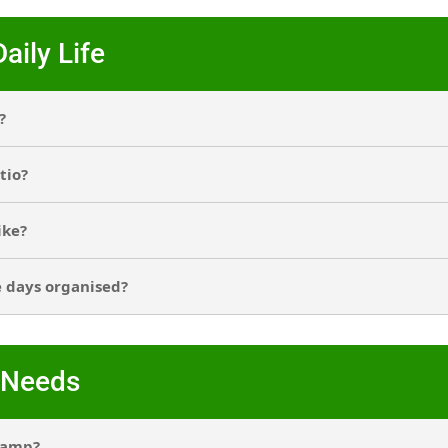
aily Life
?
tio?
ike?
e days organised?
 Needs
camp?