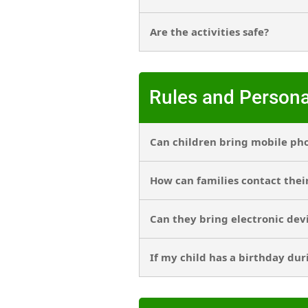
Are the activities safe?
Rules and Persona
Can children bring mobile ph
How can families contact thei
Can they bring electronic dev
If my child has a birthday dur