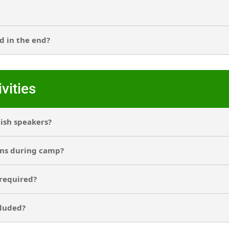
d in the end?
vities
lish speakers?
ons during camp?
 required?
cluded?