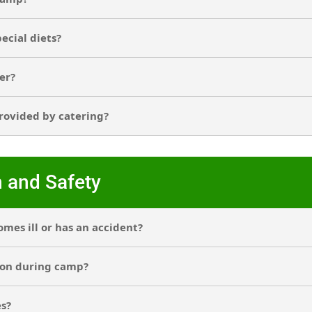
pecial diets?
er?
provided by catering?
n and Safety
mes ill or has an accident?
ion during camp?
es?