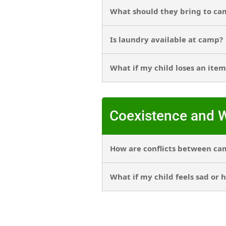
What should they bring to ca
Is laundry available at camp?
What if my child loses an item
Coexistence and W
How are conflicts between ca
What if my child feels sad or 