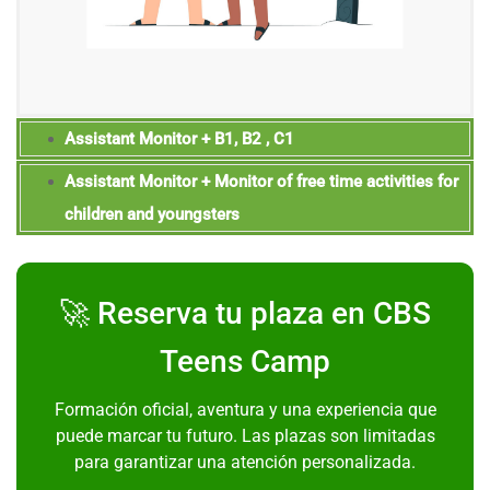
Assistant Monitor + B1, B2 , C1
Assistant Monitor + Monitor of free time activities for
children and youngsters
🚀 Reserva tu plaza en CBS
Teens Camp
Formación oficial, aventura y una experiencia que
puede marcar tu futuro. Las plazas son limitadas
para garantizar una atención personalizada.