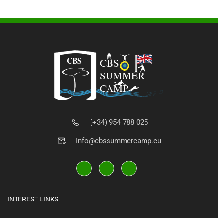
(+34) 954 788 025
Info@cbssummercamp.eu
INTEREST LINKS