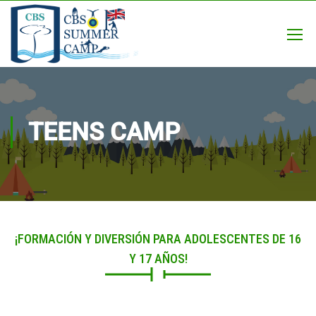
TEENS CAMP
¡FORMACIÓN Y DIVERSIÓN PARA ADOLESCENTES DE 16
Y 17 AÑOS!