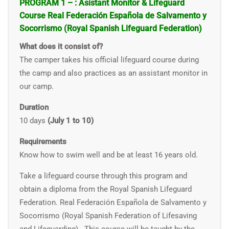
PROGRAM 1 – : Asistant Monitor & Lifeguard
Course Real Federación Española de Salvamento y
Socorrismo (Royal Spanish Lifeguard Federation)
What does it consist of?
The camper takes his official lifeguard course during
the camp and also practices as an assistant monitor in
our camp.
Duration
10 days
(July 1 to 10)
Requirements
Know how to swim well and
be at least 16 years old.
Take a lifeguard course through this program and
obtain a diploma from the Royal Spanish Lifeguard
Federation.
Real Federación Española de Salvamento y
Socorrismo (Royal Spanish Federation of Lifesaving