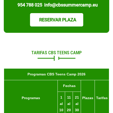
954 788 025
info@cbssummercamp.eu
RESERVAR PLAZA
TARIFAS CBS TEENS CAMP
Programas CBS Teens Camp 2026
Fechas
1
11
21
Programas
Plazas
Tarifas
al
al
al
10
20
30