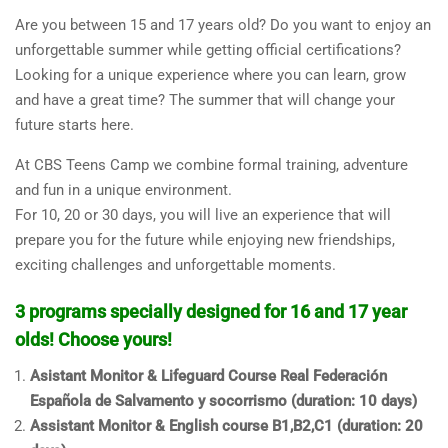
Are you between 15 and 17 years old? Do you want to enjoy an
unforgettable summer while getting official certifications?
Looking for a unique experience where you can learn, grow
and have a great time? The summer that will change your
future starts here.
At CBS Teens Camp we combine formal training, adventure
and fun in a unique environment.
For 10, 20 or 30 days, you will live an experience that will
prepare you for the future while enjoying new friendships,
exciting challenges and unforgettable moments.
3 programs specially designed for 16 and 17 year
olds! Choose yours!
Asistant Monitor & Lifeguard Course Real Federación
Española de Salvamento y socorrismo (duration: 10 days)
Assistant Monitor & English course B1,B2,C1 (duration: 20