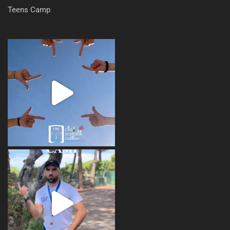
Teens Camp