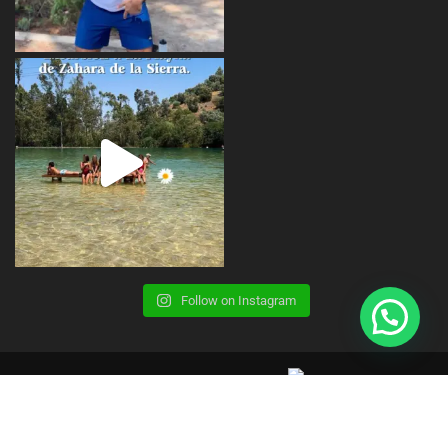
Follow on Instagram
Copyright © 2023 | CBS Summer Camp |
Terms, Conditions and Legal Advice
Privacy Policy