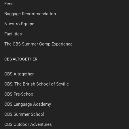
Fees
Baggage Recommendation
Nuestro Equipo
Facilities
The CBS Summer Camp Experience
CBS ALTOGETHER
CBS Altogether
CBS, The British School of Seville
CBS Pre-School
CBS Language Academy
CBS Summer School
CBS Outdoor Adventures