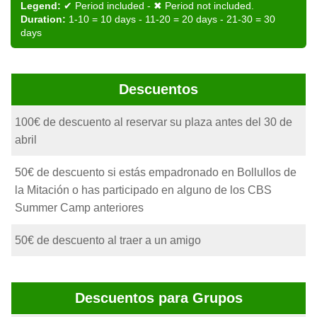
Legend:
✔ Period included - ✖ Period not included.
Duration:
1-10 = 10 days - 11-20 = 20 days - 21-30 = 30
days
Descuentos
100€ de descuento al reservar su plaza antes del 30 de
abril
50€ de descuento si estás empadronado en Bollullos de
la Mitación o has participado en alguno de los CBS
Summer Camp anteriores
50€ de descuento al traer a un amigo
Descuentos para Grupos