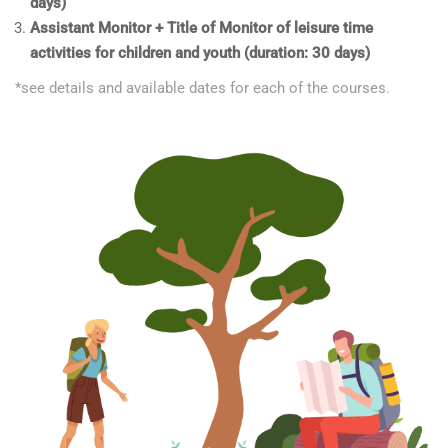
days)
Assistant Monitor + Title of Monitor of leisure time
activities for children and youth (duration: 30 days)
*see details and available dates for each of the courses.