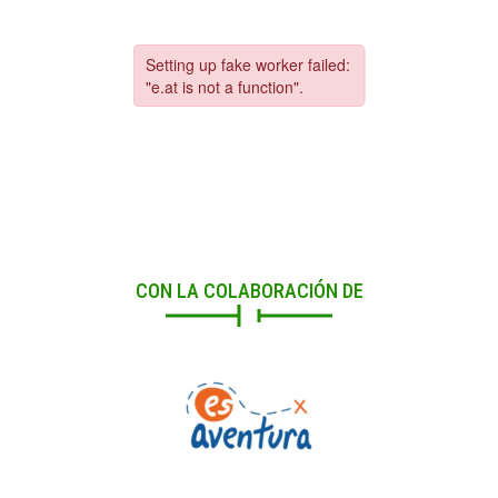
CON LA COLABORACIÓN DE