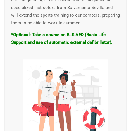
and Lifeguarding).
. This course will be taught by the
specialized instructors from
Salvamento Sevilla
and
will extend the sports training to our campers, preparing
them to be able to work in summer.
*Optional: Take a course on BLS AED (Basic Life
Support and use of automatic external defibrillator).