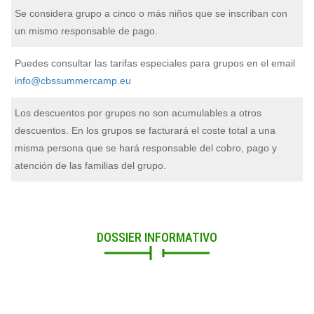
Se considera grupo a cinco o más niños que se inscriban con
un mismo responsable de pago.
Puedes consultar las tarifas especiales para grupos en el email
info@cbssummercamp.eu
Los descuentos por grupos no son acumulables a otros
descuentos. En los grupos se facturará el coste total a una
misma persona que se hará responsable del cobro, pago y
atención de las familias del grupo.
DOSSIER INFORMATIVO