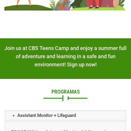
Join us at CBS Teens Camp and enjoy a summer full
of adventure and learning in a safe and fun
environment! Sign up now!
PROGRAMAS
Assistant Monitor + Lifeguard