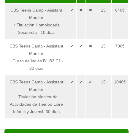
CBS Teens Camp - Asistant
✔
✖
✖
15
840€
Monitor
+ Titulación Homologada
Socorrista - 10 días
CBS Teens Camp - Assistant
✔
✔
✖
15
790€
Monitor
+ Curso de inglés B1,B2,C1 -
20 días
CBS Teens Camp - Assistant
✔
✔
✔
15
1040€
Monitor
+ Titulación Monitor de
Actividades de Tiempo Libre
Infantil y Juvenil- 30 días