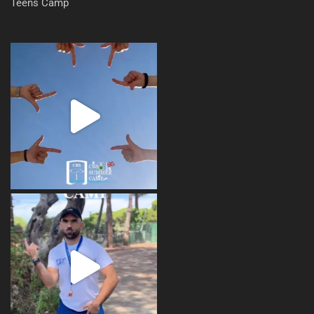
Teens Camp