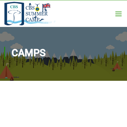
CAMPS