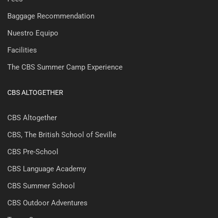
Baggage Recommendation
Nuestro Equipo
Facilities
The CBS Summer Camp Experience
CBS ALTOGETHER
CBS Altogether
CBS, The British School of Seville
CBS Pre-School
CBS Language Academy
CBS Summer School
CBS Outdoor Adventures