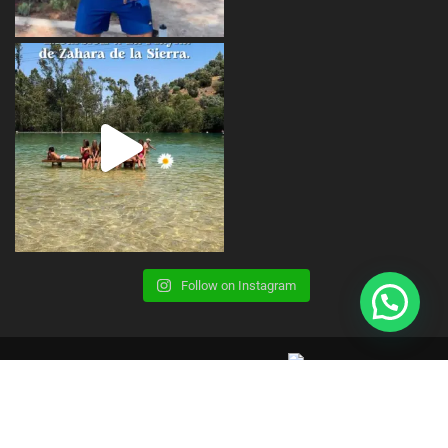
Follow on Instagram
Copyright © 2023 | CBS Summer Camp |
Terms, Conditions and Legal Advice
Privacy Policy
Cookies Policy
Contact