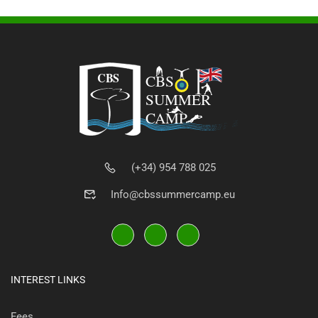
(+34) 954 788 025
Info@cbssummercamp.eu
INTEREST LINKS
Fees