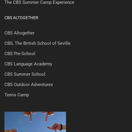
The CBS Summer Camp Experience
CBS ALTOGETHER
CBS Altogether
CBS, The British School of Seville
CBS Pre-School
CBS Language Academy
CBS Summer School
CBS Outdoor Adventures
Teens Camp