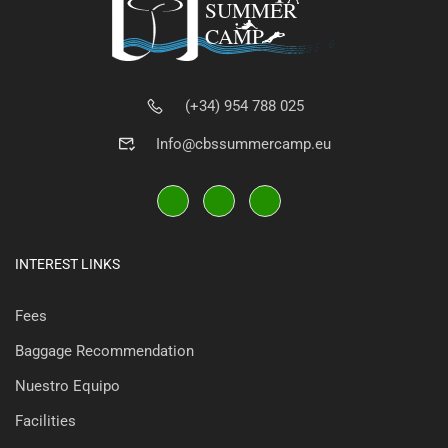
(+34) 954 788 025
Info@cbssummercamp.eu
INTEREST LINKS
Fees
Baggage Recommendation
Nuestro Equipo
Facilities